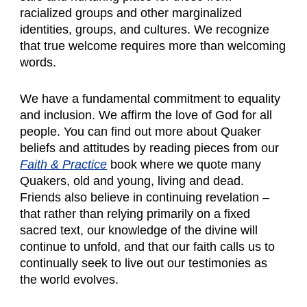
racialized groups and other marginalized
identities, groups, and cultures. We recognize
that true welcome requires more than welcoming
words.
We have a fundamental commitment to equality
and inclusion. We affirm the love of God for all
people. You can find out more about Quaker
beliefs and attitudes by reading pieces from our
Faith & Practice
book where we quote many
Quakers, old and young, living and dead.
Friends also believe in continuing revelation –
that rather than relying primarily on a fixed
sacred text, our knowledge of the divine will
continue to unfold, and that our faith calls us to
continually seek to live out our testimonies as
the world evolves.