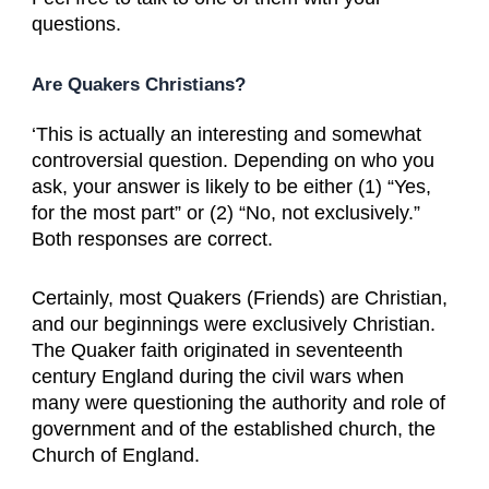
questions.
Are Quakers Christians?
‘This is actually an interesting and somewhat
controversial question. Depending on who you
ask, your answer is likely to be either (1) “Yes,
for the most part” or (2) “No, not exclusively.”
Both responses are correct.
Certainly, most Quakers (Friends) are Christian,
and our beginnings were exclusively Christian.
The Quaker faith originated in seventeenth
century England during the civil wars when
many were questioning the authority and role of
government and of the established church, the
Church of England.