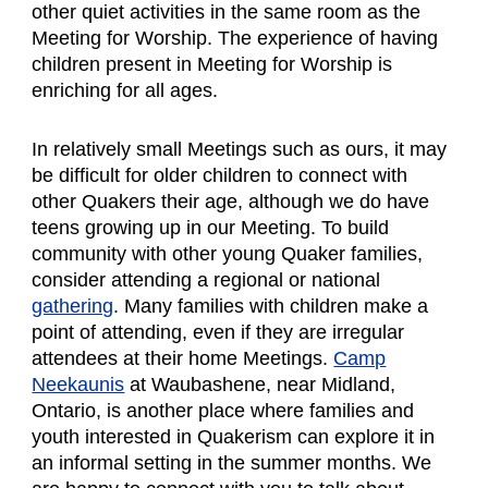
other quiet activities in the same room as the
Meeting for Worship. The experience of having
children present in Meeting for Worship is
enriching for all ages.
In relatively small Meetings such as ours
, it may
be difficult for older children to connect with
other Quakers their age, although we do have
teens growing up in our Meeting. To build
community with other young Quaker families,
consider attending a regional or national
gathering
. Many families with children make a
point of attending, even if they are irregular
attendees at their home Meetings.
Camp
Neekaunis
at Waubashene, near Midland,
Ontario, is another place where families and
youth interested in Quakerism can explore it in
an informal setting in the summer months. We