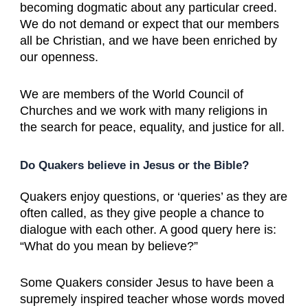
becoming dogmatic about any particular creed.
We do not demand or expect that our members
all be Christian, and we have been enriched by
our openness.
We are members of the World Council of
Churches and we work with many religions in
the search for peace, equality, and justice for all.
Do Quakers believe in Jesus or the Bible?
Quakers enjoy questions, or ‘queries’ as they are
often called, as they give people a chance to
dialogue with each other. A good query here is:
“What do you mean by believe?”
Some Quakers consider Jesus to have been a
supremely inspired teacher whose words moved