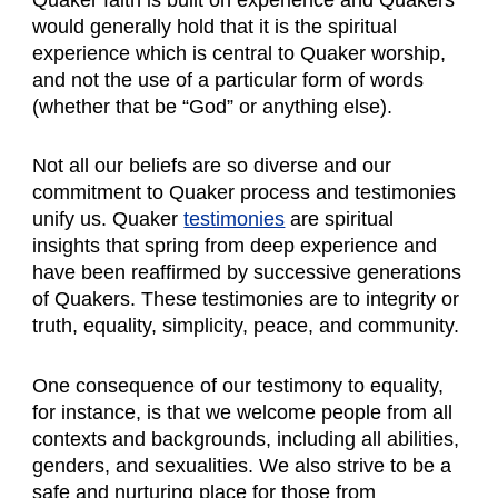
would generally hold that it is the spiritual
experience which is central to Quaker worship,
and not the use of a particular form of words
(whether that be “God” or anything else).
Not all our beliefs are so diverse and our
commitment to Quaker process and testimonies
unify us. Quaker
testimonies
are spiritual
insights that spring from deep experience and
have been reaffirmed by successive generations
of Quakers. These testimonies are to integrity or
truth, equality, simplicity, peace, and community.
One consequence of our testimony to equality,
for instance, is that we welcome people from all
contexts and backgrounds, including all abilities,
genders, and sexualities. We also strive to be a
safe and nurturing place for those from