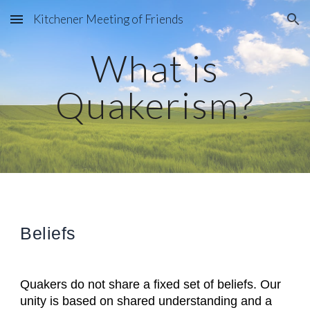
Kitchener Meeting of Friends
Skip to main content
Skip to navigation
What is
Quakerism?
Beliefs
Quakers do not share a fixed set of beliefs. Our
unity is based on shared understanding and a