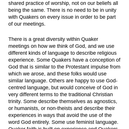
shared practice of worship, not on our beliefs all
being the same. There is no need to be in unity
with Quakers on every issue in order to be part
of our meetings.
There is a great diversity within Quaker
meetings on how we think of God, and we use
different kinds of language to describe religious
experience. Some Quakers have a conception of
God that is similar to the Protestant impulse from
which we arose, and these folks would use
similar language. Others are happy to use God-
centred language, but would conceive of God in
very different terms to the traditional Christian
trinity. Some describe themselves as agnostics,
or humanists, or non-theists and describe their
experiences in ways that avoid the use of the
word God entirely. Some use feminist language.
Quaker faith is built on experience and Quakers