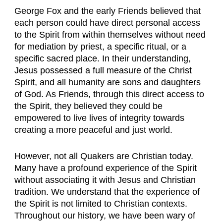
George Fox and the early Friends believed that
each person could have direct personal access
to the Spirit from within themselves without need
for mediation by priest, a specific ritual, or a
specific sacred place. In their understanding,
Jesus possessed a full measure of the Christ
Spirit, and all humanity are sons and daughters
of God. As Friends, through this direct access to
the Spirit, they believed they could be
empowered to live lives of integrity towards
creating a more peaceful and just world.
However, not all Quakers are Christian today.
Many have a profound experience of the Spirit
without associating it with Jesus and Christian
tradition. We understand that the experience of
the Spirit is not limited to Christian contexts.
Throughout our history, we have been wary of