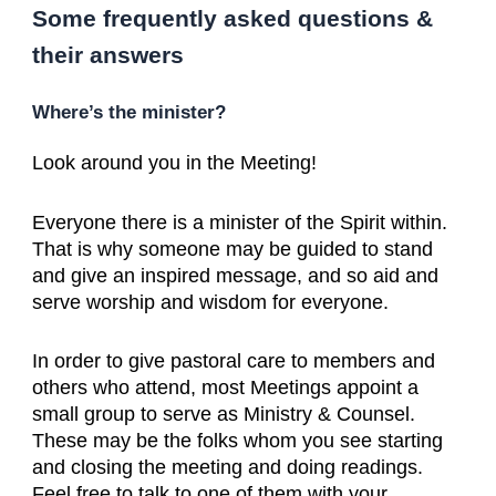
Some frequently asked questions &
their answers
Where’s the minister?
Look around you in the Meeting!
Everyone there is a minister of the Spirit within.
That is why someone may be guided to stand
and give an inspired message, and so aid and
serve worship and wisdom for everyone.
In order to give pastoral care to members and
others who attend, most Meetings appoint a
small group to serve as Ministry & Counsel.
These may be the folks whom you see starting
and closing the meeting and doing readings.
Feel free to talk to one of them with your