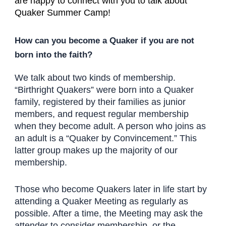
are happy to connect with you to talk about
Quaker Summer Camp!
How can you become a Quaker if you are not
born into the faith?
We talk about two kinds of membership.
“Birthright Quakers” were born into a Quaker
family, registered by their families as junior
members, and request regular membership
when they become adult. A person who joins as
an adult is a “Quaker by Convincement.” This
latter group makes up the majority of our
membership.
Those who become Quakers later in life start by
attending a Quaker Meeting as regularly as
possible. After a time, the Meeting may ask the
attender to consider membership, or the