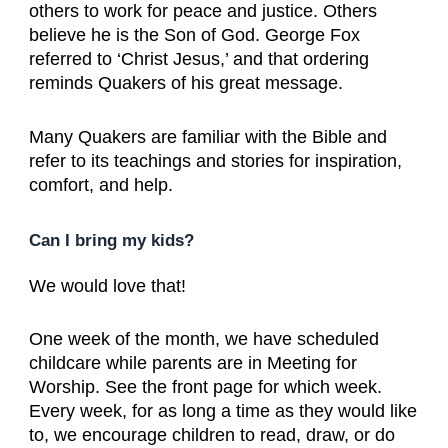
others to work for peace and justice. Others
believe he is the Son of God. George Fox
referred to ‘Christ Jesus,’ and that ordering
reminds Quakers of his great message.
Many Quakers are familiar with the Bible and
refer to its teachings and stories for inspiration,
comfort, and help.
Can I bring my kids?
We would love that!
One week of the month, we have scheduled
childcare while parents are in Meeting for
Worship. See the front page for which week.
Every week, for as long a time as they would like
to, we encourage children to read, draw, or do