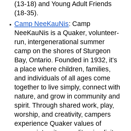
(13-18) and Young Adult Friends
(18-35).
Camp NeeKauNis
: Camp
NeeKauNis is a Quaker, volunteer-
run, intergenerational summer
camp on the shores of Sturgeon
Bay, Ontario. Founded in 1932, it’s
a place where children, families,
and individuals of all ages come
together to live simply, connect with
nature, and grow in community and
spirit. Through shared work, play,
worship, and creativity, campers
experience Quaker values of