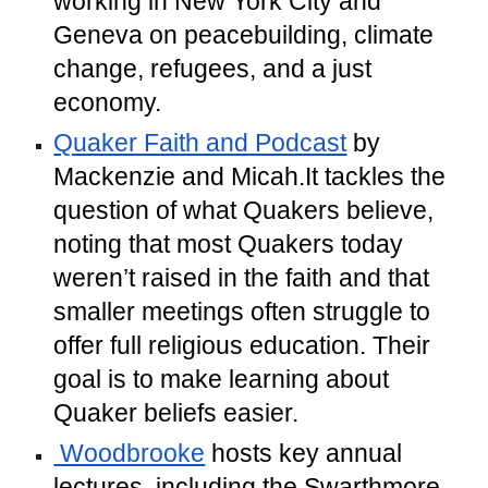
working in New York City and
Geneva on peacebuilding, climate
change, refugees, and a just
economy.
Quaker Faith and Podcast
by
Mackenzie and Micah.It tackles the
question of what Quakers believe,
noting that most Quakers today
weren’t raised in the faith and that
smaller meetings often struggle to
offer full religious education. Their
goal is to make learning about
Quaker beliefs easier.
Woodbrooke
hosts key annual
lectures, including the Swarthmore