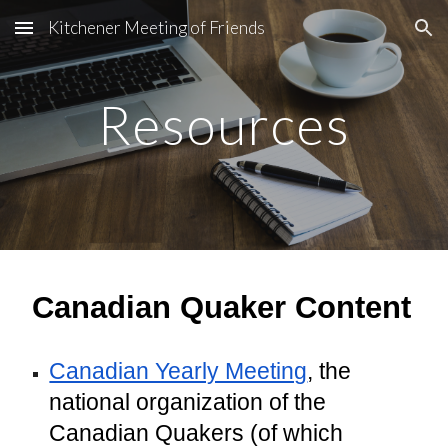
Kitchener Meeting of Friends
Skip to main content
Skip to navigation
Resources
Canadian Quaker Content
Canadian Yearly Meeting
, the
national organization of the
Canadian Quakers (of which