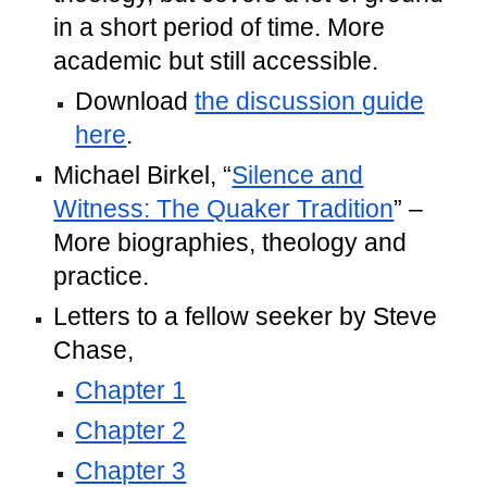
in a short period of time. More
academic but still accessible.
Download
the discussion guide
here
.
Michael Birkel, “
Silence and
Witness: The Quaker Tradition
” –
More biographies, theology and
practice.
Letters to a fellow seeker by Steve
Chase,
Chapter 1
Chapter 2
Chapter 3