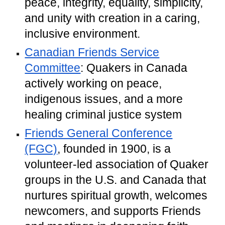
peace, integrity, equality, simplicity,
and unity with creation in a caring,
inclusive environment.
Canadian Friends Service
Committee
: Quakers in Canada
actively working on peace,
indigenous issues, and a more
healing criminal justice system
Friends General Conference
(FGC)
, founded in 1900, is a
volunteer-led association of Quaker
groups in the U.S. and Canada that
nurtures spiritual growth, welcomes
newcomers, and supports Friends