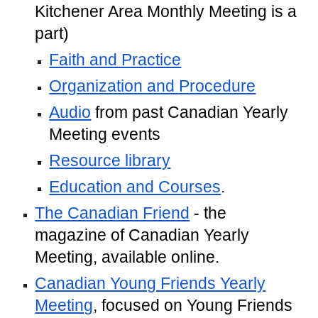
Kitchener Area Monthly Meeting is a
part)
Faith and Practice
Organization and Procedure
Audio
from past Canadian Yearly
Meeting events
Resource library
Education and Courses
.
The Canadian Friend
- the
magazine of Canadian Yearly
Meeting, available online.
Canadian Young Friends Yearly
Meeting
, focused on Young Friends