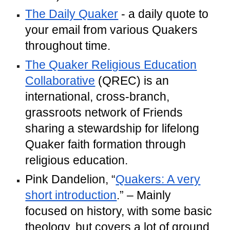
The Daily Quaker
- a daily quote to
your email from various Quakers
throughout time.
The Quaker Religious Education
Collaborative
(QREC) is an
international, cross-branch,
grassroots network of Friends
sharing a stewardship for lifelong
Quaker faith formation through
religious education.
Pink Dandelion, “
Quakers: A very
short introduction
.” – Mainly
focused on history, with some basic
theology, but covers a lot of ground