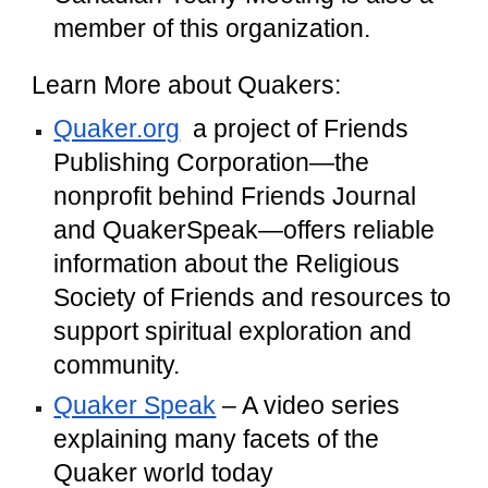
member of this organization.
Learn More about Quakers:
Quaker.org
a project of Friends
Publishing Corporation—the
nonprofit behind Friends Journal
and QuakerSpeak—offers reliable
information about the Religious
Society of Friends and resources to
support spiritual exploration and
community.
Quaker Speak
– A video series
explaining many facets of the
Quaker world today