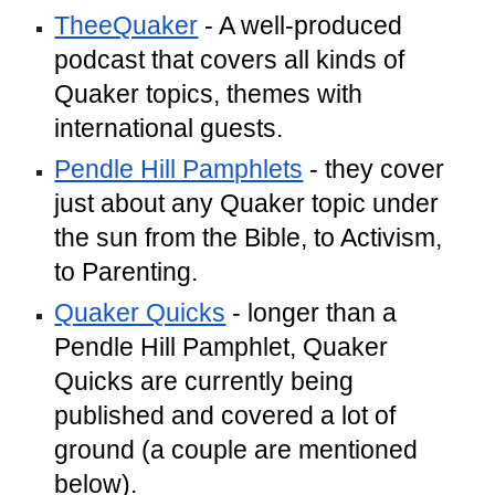
TheeQuaker
- A well-produced
podcast that covers all kinds of
Quaker topics, themes with
international guests.
Pendle Hill Pamphlets
- they cover
just about any Quaker topic under
the sun from the Bible, to Activism,
to Parenting.
Quaker Quicks
- longer than a
Pendle Hill Pamphlet, Quaker
Quicks are currently being
published and covered a lot of
ground (a couple are mentioned
below).