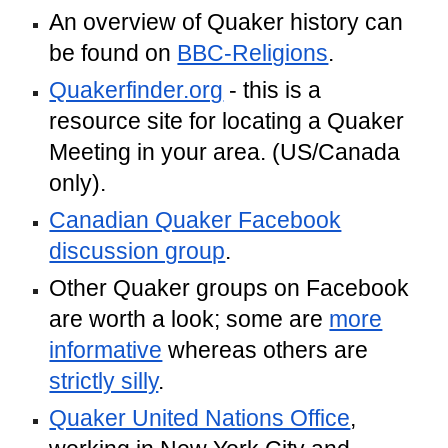
An overview of Quaker history can
be found on
BBC-Religions
.
Quakerfinder.org
- this is a
resource site for locating a Quaker
Meeting in your area. (US/Canada
only).
Canadian Quaker Facebook
discussion group
.
Other Quaker groups on Facebook
are worth a look; some are
more
informative
whereas others are
strictly silly
.
Quaker United Nations Office
,