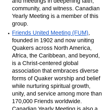
and meetings in deepening faith,
community, and witness. Canadian
Yearly Meeting is a member of this
group.
Friends United Meeting (FUM)
,
founded in 1902 and now uniting
Quakers across North America,
Africa, the Caribbean, and beyond,
is a Christ-centered global
association that embraces diverse
forms of Quaker worship and belief
while nurturing spiritual growth,
unity, and service among more than
170,000 Friends worldwide.
Canadian Yearly Meeting is also a